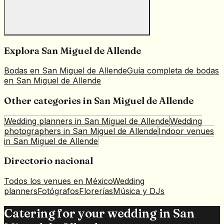
Explora
San Miguel de Allende
Bodas en
San Miguel de Allende
Guía completa de bodas
en
San Miguel de Allende
Other categories in
San Miguel de Allende
Wedding planners
in
San Miguel de Allende
Wedding
photographers
in
San Miguel de Allende
Indoor venues
in
San Miguel de Allende
Directorio nacional
Todos los venues en México
Wedding
planners
Fotógrafos
Florerías
Música y DJs
Catering for your wedding in San