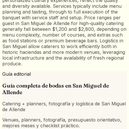
personalized culinary experiences, reflect the quality
and diversity available. Services typically include menu
planning and tasting, through to full execution of the
banquet with service staff and setup. Price ranges per
guest in San Miguel de Allende for high-quality catering
generally fall between $1,200 and $2,800, depending on
menu complexity, number of courses, and extras such
as food stations or premium beverage bars. Logistics in
San Miguel allow caterers to work efficiently both in
historic haciendas and more modern venues, leveraging
local infrastructure and the availability of fresh regional
produce.
Guía editorial
Guía completa de bodas en
San Miguel de
Allende
Catering + planners, fotografía y logística de San Miguel
de Allende
Venues, planners, fotografía, presupuesto orientativo,
mejores meses y checklist práctico.