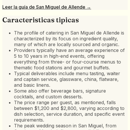
Leer la guía de
San Miguel de Allende
→
Caracteristicas tipicas
The profile of catering in San Miguel de Allende is
characterized by its focus on ingredient quality,
many of which are locally sourced and organic.
Providers typically have an average experience of
5 to 10 years in high-end events, offering
everything from three- or four-course menus to
thematic food stations and gourmet buffets.
Typical deliverables include menu tasting, waiter
and captain service, glassware, china, flatware,
and basic linens.
Some also offer beverage bars, signature
cocktails, and custom desserts.
The price range per guest, as mentioned, falls
between $1,200 and $2,800, varying according to
dish selection, service duration, and specific event
requirements.
The peak wedding season in San Miguel, from