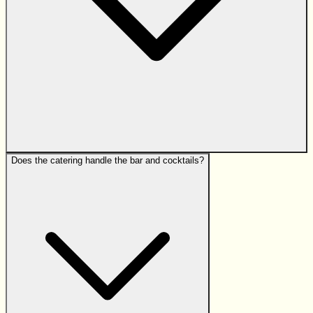
Does the catering handle the bar and cocktails?