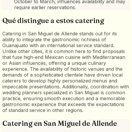
October to March, influences availability and may
require earlier reservations.
Qué distingue a estos catering
Catering in San Miguel de Allende stands out for its
ability to integrate the gastronomic richness of
Guanajuato with an international service standard.
Unlike other cities, it is common here to find proposals
that fuse high-end Mexican cuisine with Mediterranean
or Asian influences, offering a unique culinary
experience. The availability of historic venues and the
demands of a sophisticated clientele have driven local
caterers to develop highly personalized menus and
impeccable presentations. Additionally, coordination with
wedding planners specialized in San Miguel is common
practice, ensuring smooth execution and a memorable
gastronomic experience that exceeds the expectations
of standard service in other regions.
Catering
en
San Miguel de Allende