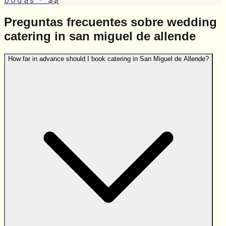
bodas
·
$$
Preguntas frecuentes sobre wedding
catering in san miguel de allende
How far in advance should I book catering in San Miguel de Allende?