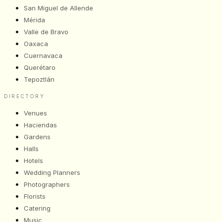
San Miguel de Allende
Mérida
Valle de Bravo
Oaxaca
Cuernavaca
Querétaro
Tepoztlán
DIRECTORY
Venues
Haciendas
Gardens
Halls
Hotels
Wedding Planners
Photographers
Florists
Catering
Music