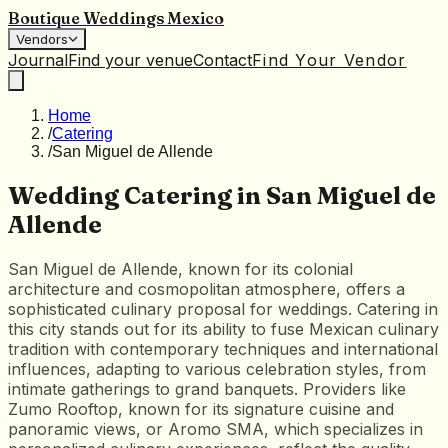
Boutique Weddings Mexico
Vendors
Journal
Find your venue
Contact
Find Your Vendor
Home
/
Catering
/
San Miguel de Allende
Wedding Catering in San Miguel de
Allende
San Miguel de Allende, known for its colonial
architecture and cosmopolitan atmosphere, offers a
sophisticated culinary proposal for weddings. Catering in
this city stands out for its ability to fuse Mexican culinary
tradition with contemporary techniques and international
influences, adapting to various celebration styles, from
intimate gatherings to grand banquets. Providers like
Zumo Rooftop, known for its signature cuisine and
panoramic views, or Aromo SMA, which specializes in