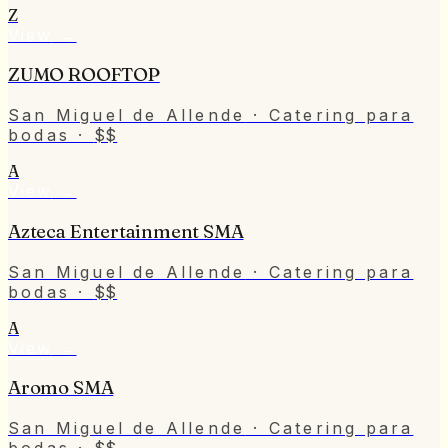
Z
View
→
ZUMO ROOFTOP
San Miguel de Allende
· Catering para
bodas
·
$$
A
View
→
Azteca Entertainment SMA
San Miguel de Allende
· Catering para
bodas
·
$$
A
View
→
Aromo SMA
San Miguel de Allende
· Catering para