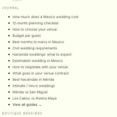
JOURNAL
How much does a Mexico wedding cost
12-month planning checklist
How to choose your venue
Budget per guest
Best months to marry in Mexico
Civil wedding requirements
Hacienda weddings: what to expect
Destination wedding in Mexico
How to negotiate with your venue
What goes in your venue contract
Best haciendas in Mérida
Intimate / micro weddings
Mérida vs San Miguel
Los Cabos vs Riviera Maya
View all guides
→
BOUTIQUE WEDDINGS