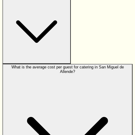
What is the average cost per guest for catering in San Miguel de
Allende?