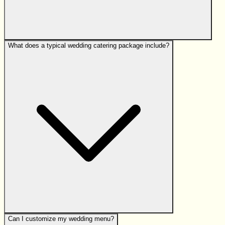
What does a typical wedding catering package include?
Can I customize my wedding menu?