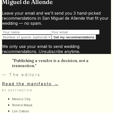
Miguel de Allende
Leave your email and we'll send you 3 hand-picked
recommendations in San Miguel de Allende that fit your
wedding — no spam.
Get my recommendations
We only use your email to send wedding
recommendations. Unsubscribe anytime.
“
Publishing a vendor is a decision, not a
transaction.
”
— The editors
Read the manifesto
→
BY DESTINATION
Mexico City
Riviera Maya
Los Cabos