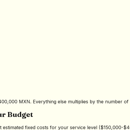
400,000 MXN. Everything else multiplies by the number of 
ur Budget
act estimated fixed costs for your service level ($150,000-