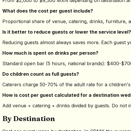
From $2,000 to $9,500 MXN depending on destination and
What does the cost per guest include?
Proportional share of venue, catering, drinks, furniture, 
Is it better to reduce guests or lower the service level?
Reducing guests almost always saves more. Each guest 
How much is spent on drinks per person?
Standard open bar (5 hours, national brands): $400-$7
Do children count as full guests?
Caterers charge 50-70% of the adult rate for a children's
How is cost per guest calculated for a destination we
Add venue + catering + drinks divided by guests. Do not 
By Destination