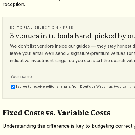
reception.
EDITORIAL SELECTION · FREE
3 venues in tu boda hand-picked by o
We don't list vendors inside our guides — they stay honest th
leave your email we'll send 3 signature/premium venues for t
indicative investment range, so you can start the search with r
I agree to receive editorial emails from Boutique Weddings (you can un
Fixed Costs vs. Variable Costs
Understanding this difference is key to budgeting correctly