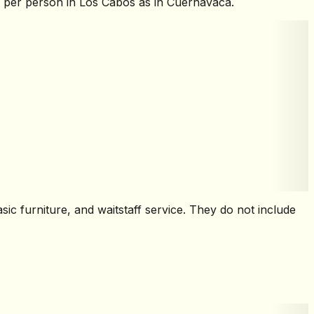
h per person in Los Cabos as in Cuernavaca.
sic furniture, and waitstaff service. They do not include