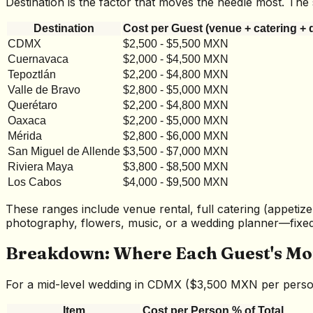
Destination is the factor that moves the needle most. T
Destination
Cost per Guest (venue + catering + 
CDMX
$2,500 - $5,500 MXN
Cuernavaca
$2,000 - $4,500 MXN
Tepoztlán
$2,200 - $4,800 MXN
Valle de Bravo
$2,800 - $5,000 MXN
Querétaro
$2,200 - $4,800 MXN
Oaxaca
$2,200 - $5,000 MXN
Mérida
$2,800 - $6,000 MXN
San Miguel de Allende
$3,500 - $7,000 MXN
Riviera Maya
$3,800 - $8,500 MXN
Los Cabos
$4,000 - $9,500 MXN
These ranges include venue rental, full catering (appetize
photography, flowers, music, or a wedding planner—fixed 
Breakdown: Where Each Guest's Mo
For a mid-level wedding in CDMX ($3,500 MXN per person)
Item
Cost per Person
% of Total