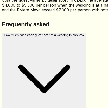
Cost per guest varies by destination. In
CDMX
the averag
$4,000 to $5,500 per person when the wedding is at a ha
and the
Riviera Maya
exceed $7,000 per person with hotel
Frequently asked
How much does each guest cost at a wedding in Mexico?