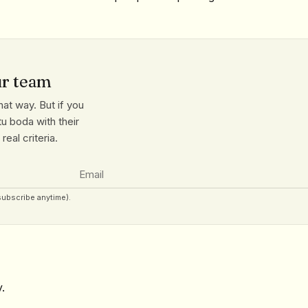
ur team
at way. But if you
u boda with their
eal criteria.
subscribe anytime).
.