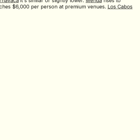
rnavaca
it's similar or slightly lower.
Mérida
rises to
ches $6,000 per person at premium venues.
Los Cabos