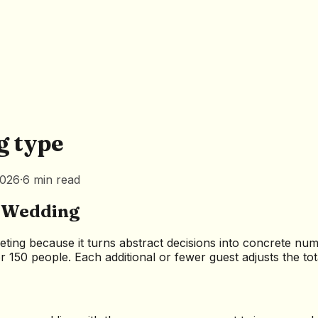
g type
2026
·
6
min
read
r Wedding
eting because it turns abstract decisions into concrete nu
 150 people. Each additional or fewer guest adjusts the tot