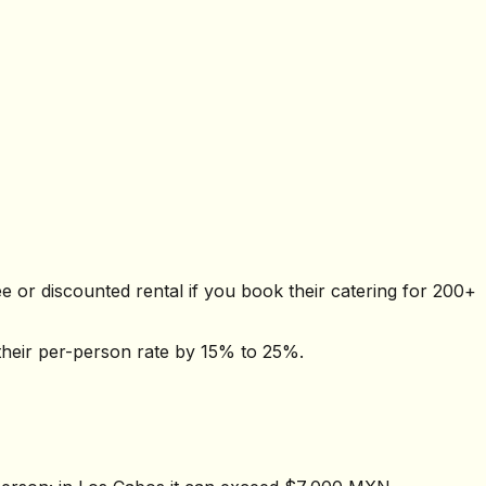
 or discounted rental if you book their catering for 200+
their per-person rate by 15% to 25%.