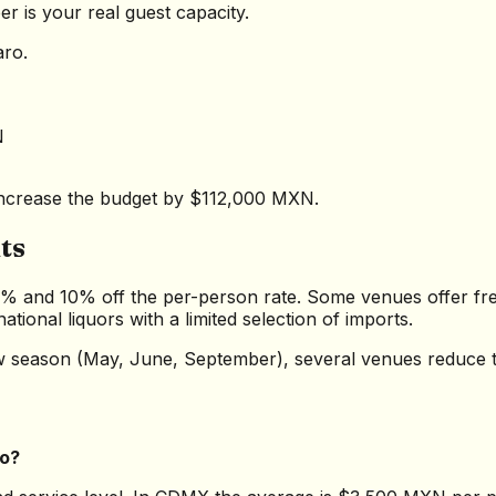
r is your real guest capacity.
aro.
N
r increase the budget by $112,000 MXN.
ts
5% and 10% off the per-person rate. Some venues offer free
tional liquors with a limited selection of imports.
low season (May, June, September), several venues reduce 
co?