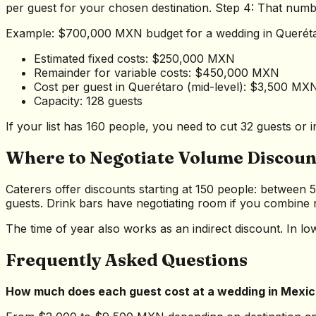
per guest for your chosen destination. Step 4: That numbe
Example: $700,000 MXN budget for a wedding in Querét
Estimated fixed costs: $250,000 MXN
Remainder for variable costs: $450,000 MXN
Cost per guest in Querétaro (mid-level): $3,500 MX
Capacity: 128 guests
If your list has 160 people, you need to cut 32 guests o
Where to Negotiate Volume Discoun
Caterers offer discounts starting at 150 people: between 
guests. Drink bars have negotiating room if you combine na
The time of year also works as an indirect discount. In 
Frequently Asked Questions
How much does each guest cost at a wedding in Mexi