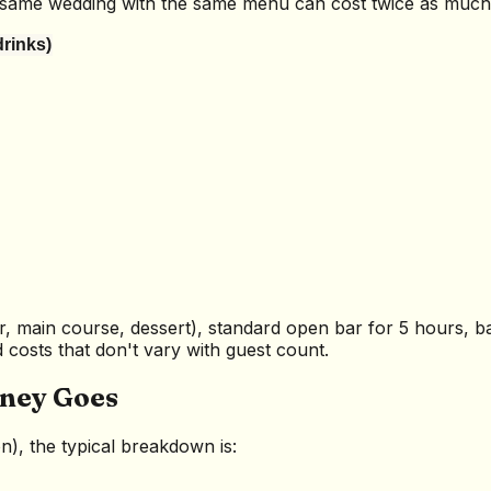
he same wedding with the same menu can cost twice as muc
drinks)
r, main course, dessert), standard open bar for 5 hours, ba
costs that don't vary with guest count.
ney Goes
, the typical breakdown is: