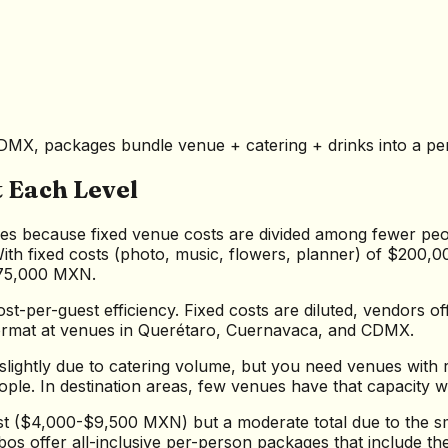
MX, packages bundle venue + catering + drinks into a per-p
 Each Level
es because fixed venue costs are divided among fewer peop
ith fixed costs (photo, music, flowers, planner) of $200,
875,000 MXN.
st-per-guest efficiency. Fixed costs are diluted, vendors o
 format at venues in Querétaro, Cuernavaca, and CDMX.
slightly due to catering volume, but you need venues with 
le. In destination areas, few venues have that capacity w
t ($4,000-$9,500 MXN) but a moderate total due to the smal
bos offer all-inclusive per-person packages that include th