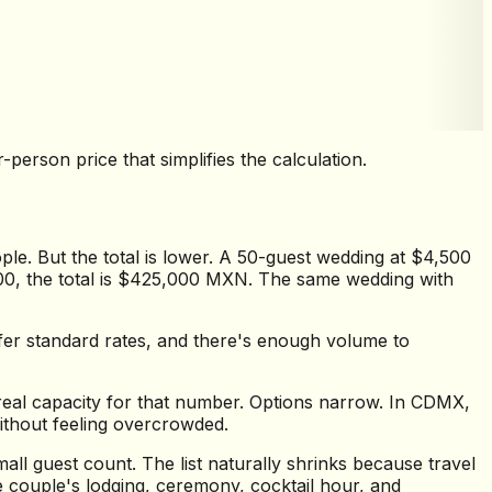
erson price that simplifies the calculation.
le. But the total is lower. A 50-guest wedding at $4,500
000, the total is $425,000 MXN. The same wedding with
ffer standard rates, and there's enough volume to
real capacity for that number. Options narrow. In CDMX,
ithout feeling overcrowded.
l guest count. The list naturally shrinks because travel
e couple's lodging, ceremony, cocktail hour, and