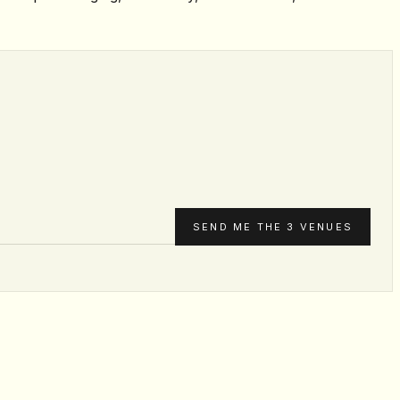
SEND ME THE 3 VENUES