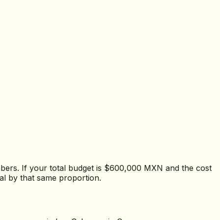
mbers. If your total budget is $600,000 MXN and the cost
al by that same proportion.