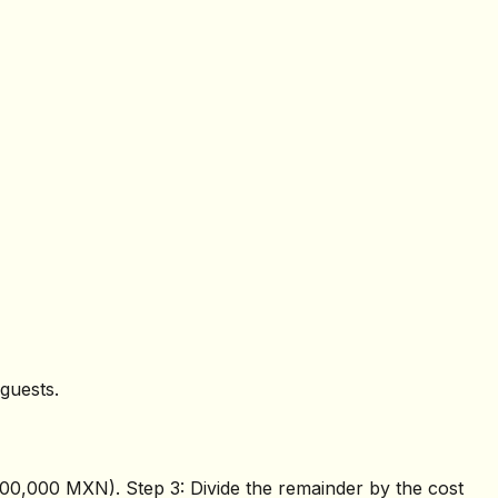
guests.
$400,000 MXN). Step 3: Divide the remainder by the cost