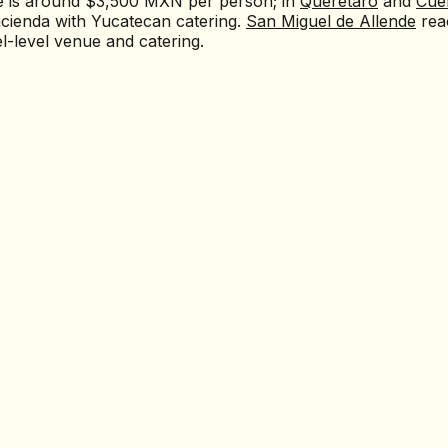
e is around $3,500 MXN per person; in
Querétaro
and
Cue
cienda with Yucatecan catering.
San Miguel de Allende
rea
-level venue and catering.