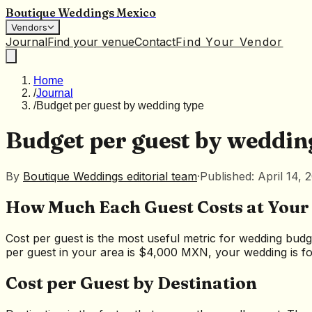
Boutique Weddings Mexico
Vendors
Journal
Find your venue
Contact
Find Your Vendor
Home
/
Journal
/
Budget per guest by wedding type
Budget per guest by weddin
By
Boutique Weddings editorial team
·
Published: April 14, 
How Much Each Guest Costs at You
Cost per guest is the most useful metric for wedding budg
per guest in your area is $4,000 MXN, your wedding is for
Cost per Guest by Destination