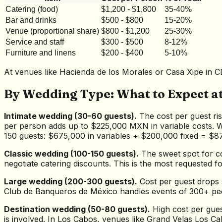
Catering (food)
$1,200 - $1,800
35-40%
Bar and drinks
$500 - $800
15-20%
Venue (proportional share)
$800 - $1,200
25-30%
Service and staff
$300 - $500
8-12%
Furniture and linens
$200 - $400
5-10%
At venues like Hacienda de los Morales or Casa Xipe in CD
By Wedding Type: What to Expect at
Intimate wedding (30-60 guests).
The cost per guest ris
per person adds up to $225,000 MXN in variable costs. W
150 guests: $675,000 in variables + $200,000 fixed = $
Classic wedding (100-150 guests).
The sweet spot for co
negotiate catering discounts. This is the most requested
Large wedding (200-300 guests).
Cost per guest drops 
Club de Banqueros de México handles events of 300+ peop
Destination wedding (50-80 guests).
High cost per gues
is involved. In Los Cabos, venues like Grand Velas Los Ca