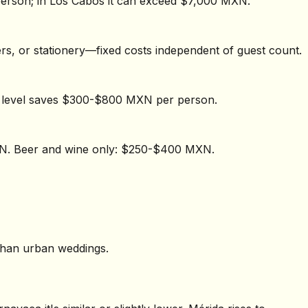
erson; in Los Cabos it can exceed $7,000 MXN.
wers, or stationery—fixed costs independent of guest count.
e level saves $300-$800 MXN per person.
XN. Beer and wine only: $250-$400 MXN.
 than urban weddings.