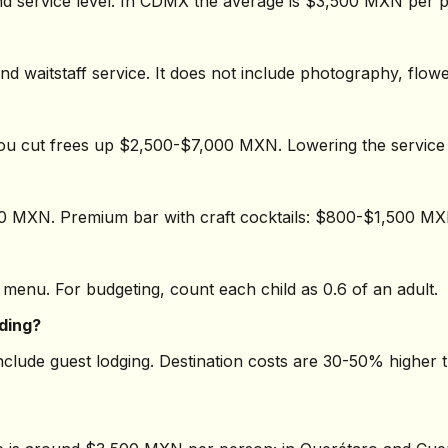
 service level. In CDMX the average is $3,500 MXN per p
and waitstaff service. It does not include photography, flo
you cut frees up $2,500-$7,000 MXN. Lowering the servic
00 MXN. Premium bar with craft cocktails: $800-$1,500 M
 menu. For budgeting, count each child as 0.6 of an adult.
dding?
include guest lodging. Destination costs are 30-50% higher