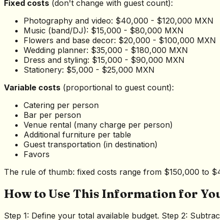
Fixed costs
(don't change with guest count):
Photography and video: $40,000 - $120,000 MXN
Music (band/DJ): $15,000 - $80,000 MXN
Flowers and base decor: $20,000 - $100,000 MXN
Wedding planner: $35,000 - $180,000 MXN
Dress and styling: $15,000 - $90,000 MXN
Stationery: $5,000 - $25,000 MXN
Variable costs
(proportional to guest count):
Catering per person
Bar per person
Venue rental (many charge per person)
Additional furniture per table
Guest transportation (in destination)
Favors
The rule of thumb: fixed costs range from $150,000 to $
How to Use This Information for Yo
Step 1: Define your total available budget. Step 2: Subtr