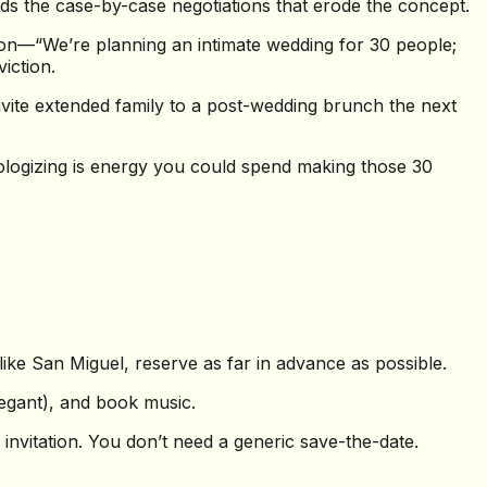
oids the case-by-case negotiations that erode the concept.
tion—“We’re planning an intimate wedding for 30 people;
iction.
ite extended family to a post-wedding brunch the next
ologizing is energy you could spend making those 30
ike San Miguel, reserve as far in advance as possible.
legant), and book music.
invitation. You don’t need a generic save-the-date.