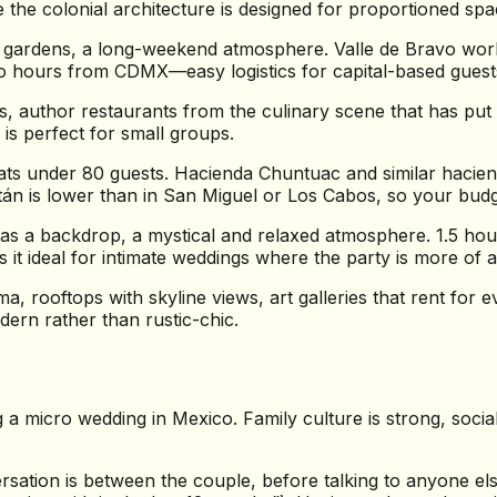
the colonial architecture is designed for proportioned spac
 gardens, a long-weekend atmosphere. Valle de Bravo work
o hours from CDMX—easy logistics for capital-based guest
ns, author restaurants from the culinary scene that has pu
is perfect for small groups.
s under 80 guests. Hacienda Chuntuac and similar haciendas
atán is lower than in San Miguel or Los Cabos, so your budg
s a backdrop, a mystical and relaxed atmosphere. 1.5 hour
it ideal for intimate weddings where the party is more of a 
 rooftops with skyline views, art galleries that rent for e
ern rather than rustic-chic.
ing a micro wedding in Mexico. Family culture is strong, soci
sation is between the couple, before talking to anyone el