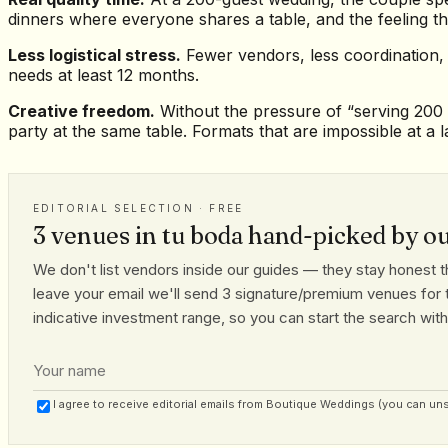
dinners where everyone shares a table, and the feeling th
Less logistical stress.
Fewer vendors, less coordination,
needs at least 12 months.
Creative freedom.
Without the pressure of “serving 200 p
party at the same table. Formats that are impossible at a l
EDITORIAL SELECTION · FREE
3 venues in tu boda hand-picked by o
We don't list vendors inside our guides — they stay honest th
leave your email we'll send 3 signature/premium venues for t
indicative investment range, so you can start the search with r
I agree to receive editorial emails from Boutique Weddings (you can un