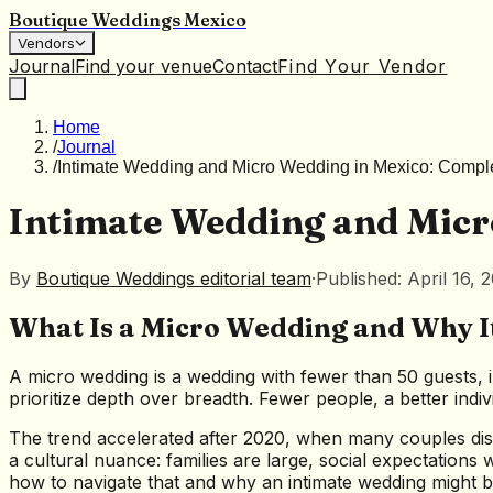
Boutique Weddings Mexico
Vendors
Journal
Find your venue
Contact
Find Your Vendor
Home
/
Journal
/
Intimate Wedding and Micro Wedding in Mexico: Compl
Intimate Wedding and Micr
By
Boutique Weddings editorial team
·
Published: April 16, 
What Is a Micro Wedding and Why It
A micro wedding is a wedding with fewer than 50 guests, i
prioritize depth over breadth. Fewer people, a better indi
The trend accelerated after 2020, when many couples di
a cultural nuance: families are large, social expectations
how to navigate that and why an intimate wedding might b