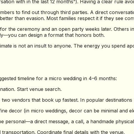
sation with in the last 12 months”). Having a clear rule av
mbers to find out through third parties. A direct conversa
er than evasion. Most families respect it if they see conv
r the ceremony and an open party weeks later. Others inv
ly—you can design a format that honors both.
timate is not an insult to anyone. The energy you spend ap
uggested timeline for a micro wedding in 4–6 months:
ination. Start venue search.
wo vendors that book up fastest. In popular destinations l
efine decor (in micro weddings, decor can be minimal and e
 be personal—a direct message, a call, a handmade physical 
ransportation. Coordinate final details with the venue.