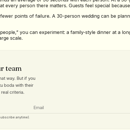
at every person there matters. Guests feel special because
 fewer points of failure. A 30-person wedding can be pla
eople,” you can experiment: a family-style dinner at a long 
arge scale.
ur team
at way. But if you
u boda with their
eal criteria.
subscribe anytime).