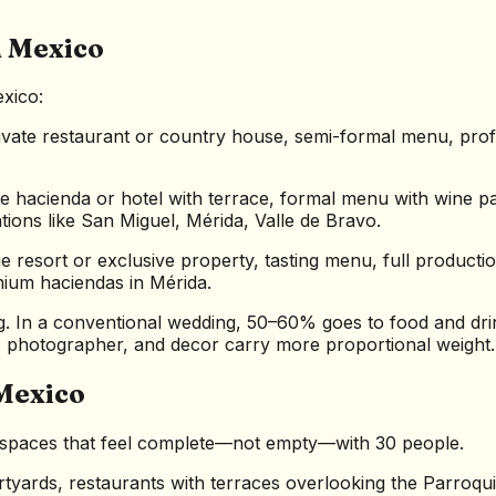
n Mexico
xico:
vate restaurant or country house, semi-formal menu, prof
 hacienda or hotel with terrace, formal menu with wine pa
ons like San Miguel, Mérida, Valle de Bravo.
 resort or exclusive property, tasting menu, full production
ium haciendas in Mérida.
g. In a conventional wedding, 50–60% goes to food and drin
, photographer, and decor carry more proportional weight.
Mexico
ve spaces that feel complete—not empty—with 30 people.
tyards, restaurants with terraces overlooking the Parroqui