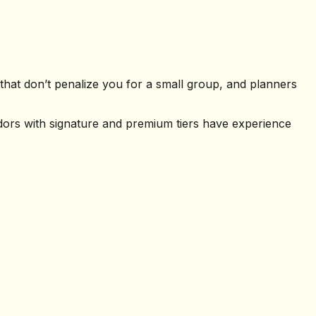
hat don’t penalize you for a small group, and planners
ndors with signature and premium tiers have experience