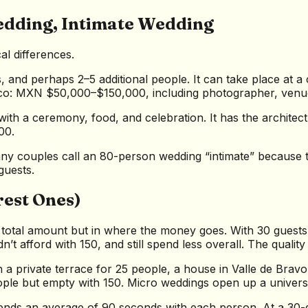
edding, Intimate Wedding
al differences.
, and perhaps 2–5 additional people. It can take place at a
exico: MXN $50,000–$150,000, including photographer, venu
, with a ceremony, food, and celebration. It has the archi
00.
any couples call an 80-person wedding “intimate” because th
guests.
rest Ones)
 total amount but in where the money goes. With 30 guest
afford with 150, and still spend less overall. The quality 
 a private terrace for 25 people, a house in Valle de Bravo 
eople but empty with 150. Micro weddings open up a univers
ends an average of 90 seconds with each person. At a 30-g