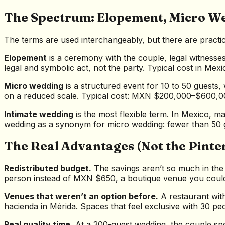
The Spectrum: Elopement, Micro W
The terms are used interchangeably, but there are practic
Elopement
is a ceremony with the couple, legal witnesses
legal and symbolic act, not the party. Typical cost in M
Micro wedding
is a structured event for 10 to 50 guests
on a reduced scale. Typical cost: MXN $200,000–$600,0
Intimate wedding
is the most flexible term. In Mexico, m
wedding as a synonym for micro wedding: fewer than 50 
The Real Advantages (Not the Pinte
Redistributed budget.
The savings aren’t so much in the
person instead of MXN $650, a boutique venue you couldn’t 
Venues that weren’t an option before.
A restaurant with
hacienda in Mérida. Spaces that feel exclusive with 30 p
Real quality time.
At a 200-guest wedding, the couple sp