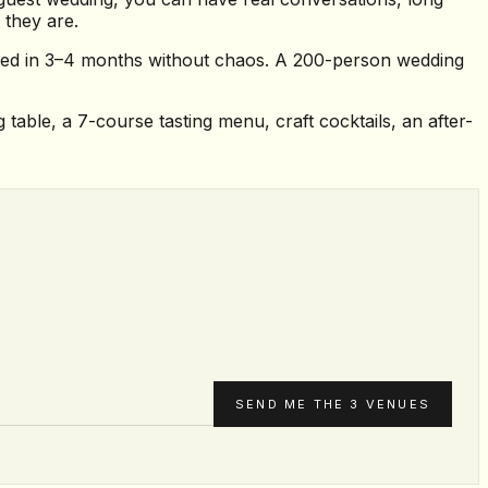
 they are.
nned in 3–4 months without chaos. A 200-person wedding
table, a 7-course tasting menu, craft cocktails, an after-
SEND ME THE 3 VENUES