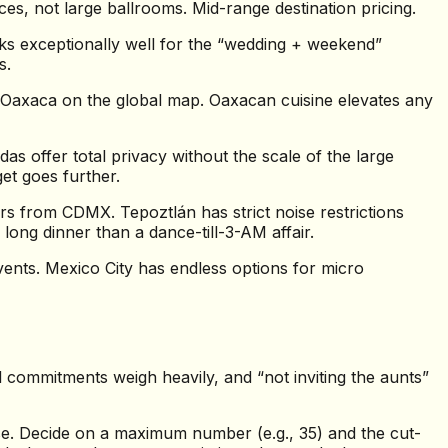
es, not large ballrooms. Mid-range destination pricing.
s exceptionally well for the “wedding + weekend”
s.
t Oaxaca on the global map. Oaxacan cuisine elevates any
 offer total privacy without the scale of the large
et goes further.
s from CDMX. Tepoztlán has strict noise restrictions
long dinner than a dance-till-3-AM affair.
vents. Mexico City has endless options for micro
al commitments weigh heavily, and “not inviting the aunts”
se. Decide on a maximum number (e.g., 35) and the cut-