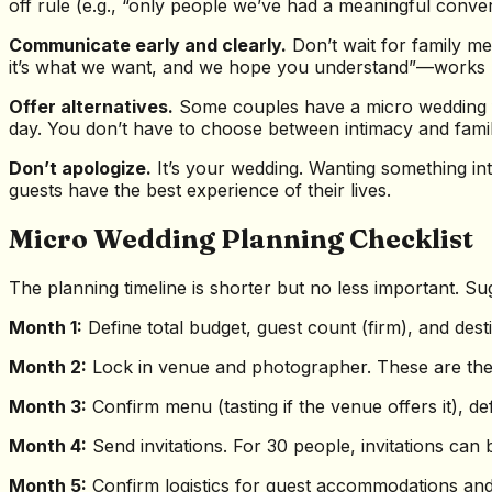
off rule (e.g., “only people we’ve had a meaningful conver
Communicate early and clearly.
Don’t wait for family me
it’s what we want, and we hope you understand”—works bett
Offer alternatives.
Some couples have a micro wedding fo
day. You don’t have to choose between intimacy and fami
Don’t apologize.
It’s your wedding. Wanting something in
guests have the best experience of their lives.
Micro Wedding Planning Checklist
The planning timeline is shorter but no less important. S
Month 1:
Define total budget, guest count (firm), and dest
Month 2:
Lock in venue and photographer. These are the t
Month 3:
Confirm menu (tasting if the venue offers it), d
Month 4:
Send invitations. For 30 people, invitations can
Month 5:
Confirm logistics for guest accommodations and t