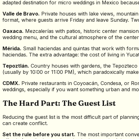
adapted destination for micro weddings in Mexico because 
Valle de Bravo.
Private houses with lake views, mountain
format, where guests arrive Friday and leave Sunday. Tw
Oaxaca.
Mezcalerías with patios, historic center mansio
wedding menu, and the cultural atmosphere of the center 
Mérida.
Small haciendas and quintas that work with format
haciendas. The extra advantage: the cost of living in Yuc
Tepoztlán.
Country houses with gardens, the Tepozteco a
(usually by 10:00 or 11:00 PM), which paradoxically makes 
CDMX.
Private restaurants in Coyoacán, Condesa, or Roma,
weddings, especially if you want something urban and mod
The Hard Part: The Guest List
Reducing the guest list is the most difficult part of plann
can create conflict.
Set the rule before you start.
The most important conver