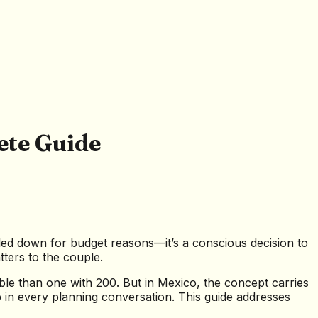
ete Guide
caled down for budget reasons—it’s a conscious decision to
tters to the couple.
e than one with 200. But in Mexico, the concept carries
up in every planning conversation. This guide addresses