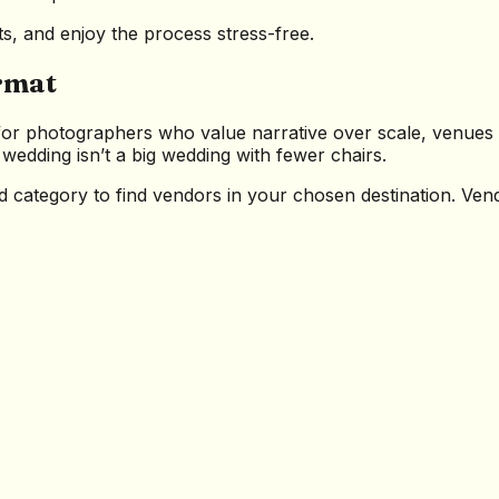
ts, and enjoy the process stress-free.
rmat
or photographers who value narrative over scale, venues t
edding isn’t a big wedding with fewer chairs.
nd category to find vendors in your chosen destination. Ve