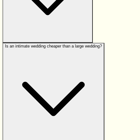
Is an intimate wedding cheaper than a large wedding?