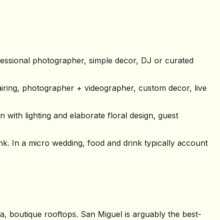
essional photographer, simple decor, DJ or curated
iring, photographer + videographer, custom decor, live
 with lighting and elaborate floral design, guest
k. In a micro wedding, food and drink typically account
a, boutique rooftops. San Miguel is arguably the best-