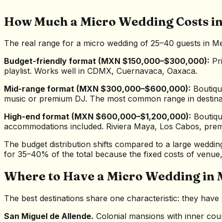
How Much a Micro Wedding Costs i
The real range for a micro wedding of 25–40 guests in Me
Budget-friendly format (MXN $150,000–$300,000):
Pri
playlist. Works well in CDMX, Cuernavaca, Oaxaca.
Mid-range format (MXN $300,000–$600,000):
Boutique
music or premium DJ. The most common range in destinati
High-end format (MXN $600,000–$1,200,000):
Boutique
accommodations included. Riviera Maya, Los Cabos, prem
The budget distribution shifts compared to a large weddin
for 35–40% of the total because the fixed costs of venue
Where to Have a Micro Wedding in 
The best destinations share one characteristic: they ha
San Miguel de Allende.
Colonial mansions with inner cour