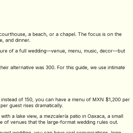
 courthouse, a beach, or a chapel. The focus is on the
e, and dinner.
tecture of a full wedding—venue, menu, music, decor—but
eir alternative was 300. For this guide, we use intimate
s instead of 150, you can have a menu of MXN $1,200 per
per guest rises dramatically.
with a lake view, a mezcalería patio in Oaxaca, a small
e of venues that the large-format wedding rules out.
uest wedding, you can have real conversations, long