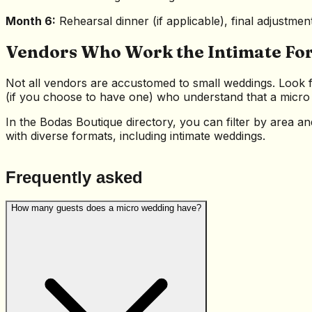
Month 6:
Rehearsal dinner (if applicable), final adjustmen
Vendors Who Work the Intimate Fo
Not all vendors are accustomed to small weddings. Look f
(if you choose to have one) who understand that a micro w
In the Bodas Boutique directory, you can filter by area a
with diverse formats, including intimate weddings.
Frequently asked
How many guests does a micro wedding have?