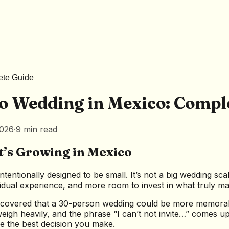
ete Guide
o Wedding in Mexico: Compl
2026
·
9
min
read
’s Growing in Mexico
ntentionally designed to be small. It’s not a big wedding s
vidual experience, and more room to invest in what truly ma
scovered that a 30-person wedding could be more memorabl
 weigh heavily, and the phrase “I can’t not invite…” comes 
e the best decision you make.