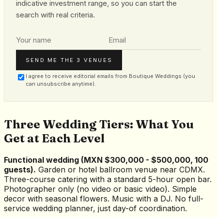
indicative investment range, so you can start the
search with real criteria.
SEND ME THE 3 VENUES
I agree to receive editorial emails from Boutique Weddings (you
can unsubscribe anytime).
Three Wedding Tiers: What You
Get at Each Level
Functional wedding (MXN $300,000 - $500,000, 100
guests).
Garden or hotel ballroom venue near CDMX.
Three-course catering with a standard 5-hour open bar.
Photographer only (no video or basic video). Simple
decor with seasonal flowers. Music with a DJ. No full-
service wedding planner, just day-of coordination.