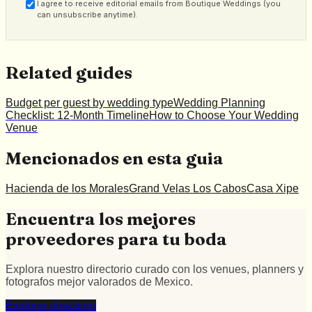
I agree to receive editorial emails from Boutique Weddings (you
can unsubscribe anytime).
Related guides
Budget per guest by wedding type
Wedding Planning
Checklist: 12-Month Timeline
How to Choose Your Wedding
Venue
Mencionados en esta guia
Hacienda de los Morales
Grand Velas Los Cabos
Casa Xipe
Encuentra los mejores
proveedores para tu boda
Explora nuestro directorio curado con los venues, planners y
fotografos mejor valorados de Mexico.
Explorar directorio