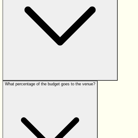
What percentage of the budget goes to the venue?