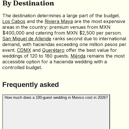
By Destination
The destination determines a large part of the budget.
Los Cabos
and the
Riviera Maya
are the most expensive
areas in the country: premium venues from MXN
$400,000 and catering from MXN $2,500 per person.
San Miguel de Allende
ranks second due to international
demand, with haciendas exceeding one million pesos per
event.
CDMX
and
Querétaro
offer the best value for
weddings of 120 to 180 guests.
Mérida
remains the most
accessible option for a hacienda wedding with a
controlled budget.
Frequently asked
How much does a 100-guest wedding in Mexico cost in 2026?