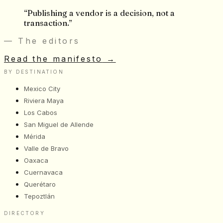
“
Publishing a vendor is a decision, not a
transaction.
”
— The editors
Read the manifesto
→
BY DESTINATION
Mexico City
Riviera Maya
Los Cabos
San Miguel de Allende
Mérida
Valle de Bravo
Oaxaca
Cuernavaca
Querétaro
Tepoztlán
DIRECTORY