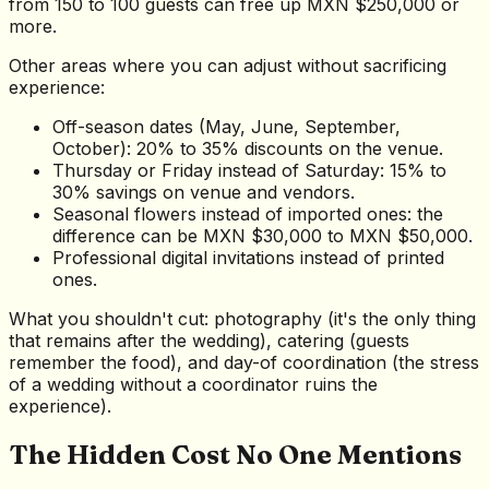
from 150 to 100 guests can free up MXN $250,000 or
more.
Other areas where you can adjust without sacrificing
experience:
Off-season dates (May, June, September,
October): 20% to 35% discounts on the venue.
Thursday or Friday instead of Saturday: 15% to
30% savings on venue and vendors.
Seasonal flowers instead of imported ones: the
difference can be MXN $30,000 to MXN $50,000.
Professional digital invitations instead of printed
ones.
What you shouldn't cut: photography (it's the only thing
that remains after the wedding), catering (guests
remember the food), and day-of coordination (the stress
of a wedding without a coordinator ruins the
experience).
The Hidden Cost No One Mentions