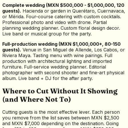
Complete wedding (MXN $500,000 - $1,000,000, 120
guests).
Hacienda or garden in Querétaro, Cuernavaca,
or Mérida. Four-course catering with custom cocktails.
Professional photo and video with drone. Partial
planning wedding planner. Custom floral design decor.
Live band or musical group for the party.
Full-production wedding (MXN $1,000,000+, 80-150
guests).
Venue in San Miguel de Allende, Los Cabos, or
Riviera Maya. Tasting menu with wine pairings. Full
production with architectural lighting and imported
furniture. Full-service wedding planner. Editorial
photographer with second shooter and fine-art physical
album. Live band + DJ for the after party.
Where to Cut Without It Showing
(and Where Not To)
Cutting guests is the most effective lever. Each person
you remove from the list saves between MXN $2,500
and MXN $7,000 depending on the destination. Going