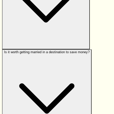
Is it worth getting married in a destination to save money?