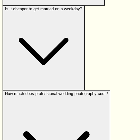
Is it cheaper to get married on a weekday?
How much does professional wedding photography cost?