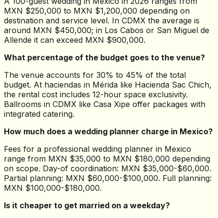
A 100-guest wedding in Mexico in 2026 ranges from
MXN $250,000 to MXN $1,200,000 depending on
destination and service level. In CDMX the average is
around MXN $450,000; in Los Cabos or San Miguel de
Allende it can exceed MXN $900,000.
What percentage of the budget goes to the venue?
The venue accounts for 30% to 45% of the total
budget. At haciendas in Mérida like Hacienda Sac Chich,
the rental cost includes 12-hour space exclusivity.
Ballrooms in CDMX like Casa Xipe offer packages with
integrated catering.
How much does a wedding planner charge in Mexico?
Fees for a professional wedding planner in Mexico
range from MXN $35,000 to MXN $180,000 depending
on scope. Day-of coordination: MXN $35,000-$60,000.
Partial planning: MXN $60,000-$100,000. Full planning:
MXN $100,000-$180,000.
Is it cheaper to get married on a weekday?