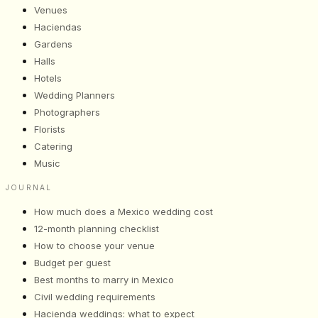
Venues
Haciendas
Gardens
Halls
Hotels
Wedding Planners
Photographers
Florists
Catering
Music
JOURNAL
How much does a Mexico wedding cost
12-month planning checklist
How to choose your venue
Budget per guest
Best months to marry in Mexico
Civil wedding requirements
Hacienda weddings: what to expect