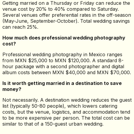
Getting married on a Thursday or Friday can reduce the
venue cost by 20% to 40% compared to Saturday.
Several venues offer preferential rates in the off-season
(May-June, September-October). Total wedding savings
can reach 25%.
How much does professional wedding photography
cost?
Professional wedding photography in Mexico ranges
from MXN $25,000 to MXN $120,000. A standard 8-
hour package with a second photographer and digital
album costs between MXN $40,000 and MXN $70,000.
Is it worth getting married in a destination to save
money?
Not necessarily. A destination wedding reduces the guest
list (typically 50-80 people), which lowers catering
costs, but the venue, logistics, and accommodation tend
to be more expensive per person. The total cost can be
similar to that of a 150-guest urban wedding.