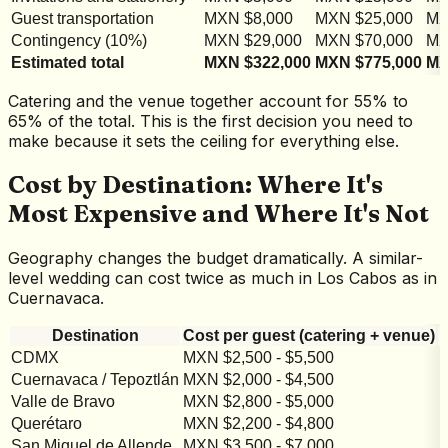
Guest transportation
MXN $8,000
MXN $25,000
MX
Contingency (10%)
MXN $29,000
MXN $70,000
MX
Estimated total
MXN $322,000
MXN $775,000
MX
Catering and the venue together account for 55% to
65% of the total. This is the first decision you need to
make because it sets the ceiling for everything else.
Cost by Destination: Where It's
Most Expensive and Where It's Not
Geography changes the budget dramatically. A similar-
level wedding can cost twice as much in Los Cabos as in
Cuernavaca.
Destination
Cost per guest (catering + venue)
CDMX
MXN $2,500 - $5,500
M
Cuernavaca / Tepoztlán
MXN $2,000 - $4,500
M
Valle de Bravo
MXN $2,800 - $5,000
M
Querétaro
MXN $2,200 - $4,800
M
San Miguel de Allende
MXN $3,500 - $7,000
M