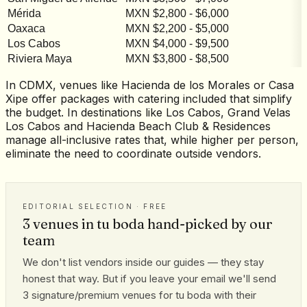
Mérida
MXN $2,800 - $6,000
M
Oaxaca
MXN $2,200 - $5,000
M
Los Cabos
MXN $4,000 - $9,500
M
Riviera Maya
MXN $3,800 - $8,500
M
In CDMX, venues like Hacienda de los Morales or Casa
Xipe offer packages with catering included that simplify
the budget. In destinations like Los Cabos, Grand Velas
Los Cabos and Hacienda Beach Club & Residences
manage all-inclusive rates that, while higher per person,
eliminate the need to coordinate outside vendors.
EDITORIAL SELECTION · FREE
3 venues in tu boda hand-picked by our
team
We don't list vendors inside our guides — they stay
honest that way. But if you leave your email we'll send
3 signature/premium venues for tu boda with their