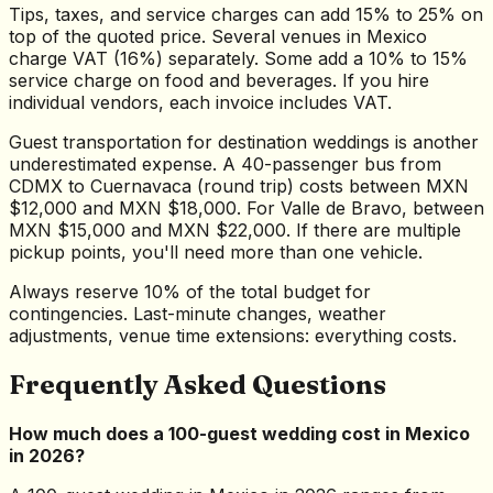
Tips, taxes, and service charges can add 15% to 25% on
top of the quoted price. Several venues in Mexico
charge VAT (16%) separately. Some add a 10% to 15%
service charge on food and beverages. If you hire
individual vendors, each invoice includes VAT.
Guest transportation for destination weddings is another
underestimated expense. A 40-passenger bus from
CDMX to Cuernavaca (round trip) costs between MXN
$12,000 and MXN $18,000. For Valle de Bravo, between
MXN $15,000 and MXN $22,000. If there are multiple
pickup points, you'll need more than one vehicle.
Always reserve 10% of the total budget for
contingencies. Last-minute changes, weather
adjustments, venue time extensions: everything costs.
Frequently Asked Questions
How much does a 100-guest wedding cost in Mexico
in 2026?