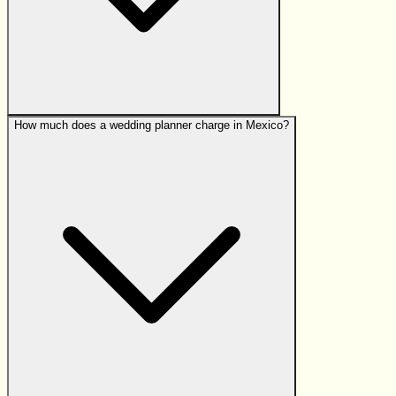
How much does a wedding planner charge in Mexico?