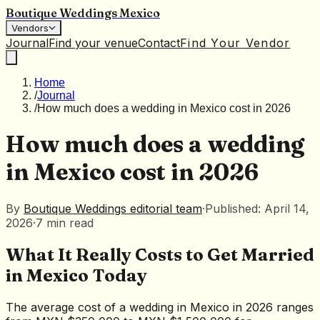
Boutique Weddings Mexico
Vendors
Journal
Find your venue
Contact
Find Your Vendor
Home
/
Journal
/
How much does a wedding in Mexico cost in 2026
How much does a wedding
in Mexico cost in 2026
By
Boutique Weddings editorial team
·
Published: April 14,
2026
·
7
min
read
What It Really Costs to Get Married
in Mexico Today
The average cost of a wedding in Mexico in 2026 ranges