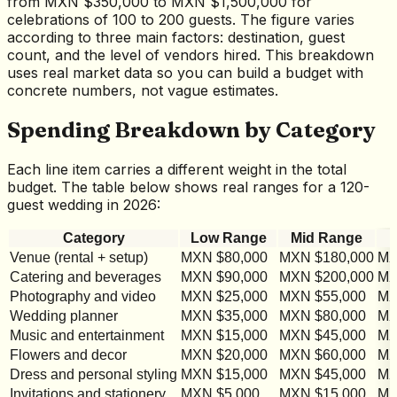
from MXN $350,000 to MXN $1,500,000 for
celebrations of 100 to 200 guests. The figure varies
according to three main factors: destination, guest
count, and the level of vendors hired. This breakdown
uses real market data so you can build a budget with
concrete numbers, not vague estimates.
Spending Breakdown by Category
Each line item carries a different weight in the total
budget. The table below shows real ranges for a 120-
guest wedding in 2026:
Category
Low Range
Mid Range
Venue (rental + setup)
MXN $80,000
MXN $180,000
MX
Catering and beverages
MXN $90,000
MXN $200,000
MX
Photography and video
MXN $25,000
MXN $55,000
MX
Wedding planner
MXN $35,000
MXN $80,000
MX
Music and entertainment
MXN $15,000
MXN $45,000
MX
Flowers and decor
MXN $20,000
MXN $60,000
MX
Dress and personal styling
MXN $15,000
MXN $45,000
MX
Invitations and stationery
MXN $5,000
MXN $15,000
MX