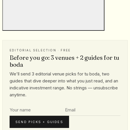
EDITORIAL SELECTION · FREE
Before you go: 3 venues + 2 guides for tu
boda
We'll send 3 editorial venue picks for tu boda, two
guides that dive deeper into what you just read, and an
indicative investment range. No strings — unsubscribe
anytime.
SEND PICKS + GUIDES