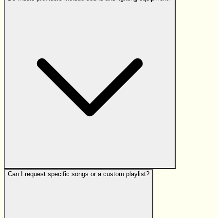
Can I request specific songs or a custom playlist?