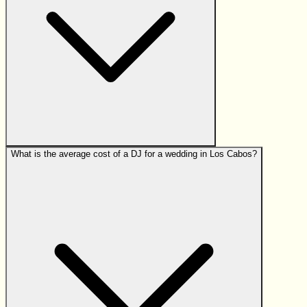
What is the average cost of a DJ for a wedding in Los Cabos?