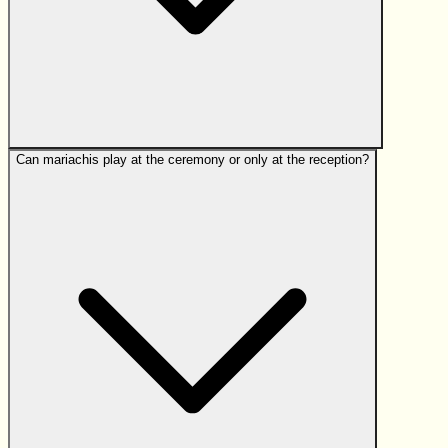
Can mariachis play at the ceremony or only at the reception?