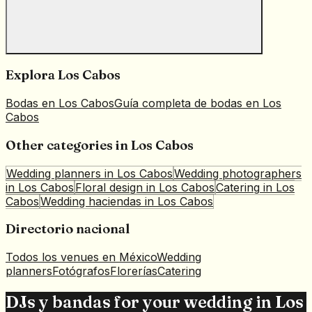
Explora
Los Cabos
Bodas en
Los Cabos
Guía completa de bodas en
Los
Cabos
Other categories in
Los Cabos
Wedding planners
in
Los Cabos
Wedding photographers
in
Los Cabos
Floral design
in
Los Cabos
Catering
in
Los
Cabos
Wedding haciendas
in
Los Cabos
Directorio nacional
Todos los venues en México
Wedding
planners
Fotógrafos
Florerías
Catering
DJs y bandas for your wedding in Los