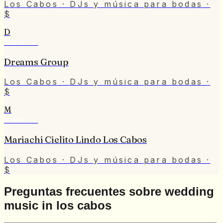
Los Cabos
· DJs y música para bodas
·
$
D
View
→
Dreams Group
Los Cabos
· DJs y música para bodas
·
$
M
View
→
Mariachi Cielito Lindo Los Cabos
Los Cabos
· DJs y música para bodas
·
$
Preguntas frecuentes sobre wedding
music in los cabos