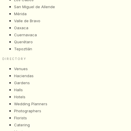
San Miguel de Allende
Mérida
Valle de Bravo
Oaxaca
Cuernavaca
Querétaro
Tepoztlán
DIRECTORY
Venues
Haciendas
Gardens
Halls
Hotels
Wedding Planners
Photographers
Florists
Catering