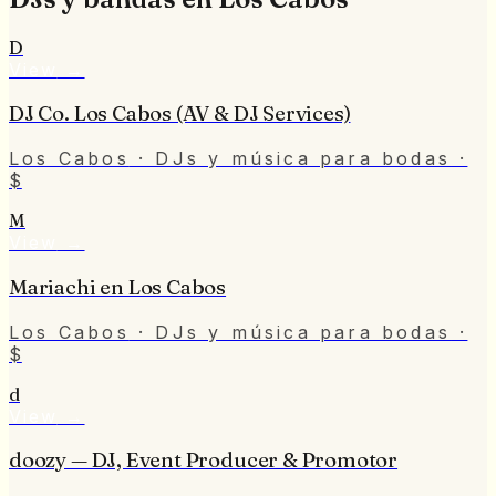
D
View
→
DJ Co. Los Cabos (AV & DJ Services)
Los Cabos
· DJs y música para bodas
·
$
M
View
→
Mariachi en Los Cabos
Los Cabos
· DJs y música para bodas
·
$
d
View
→
doozy — DJ, Event Producer & Promotor