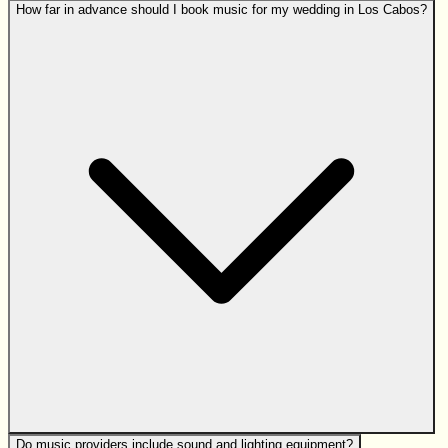
How far in advance should I book music for my wedding in Los Cabos?
Do music providers include sound and lighting equipment?