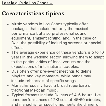
Leer la guía de
Los Cabos
→
Caracteristicas tipicas
Music vendors in Los Cabos typically offer
packages that include not only the musical
performance but also professional sound
equipment, ambient lighting, and, in the case of
DJs, the possibility of including screens or special
effects.
The average experience of these vendors is 5 to 10
years in the wedding sector, allowing them to adapt
to the particularities of local venues and the
expectations of international couples.
DJs often offer pre-event meetings to define
playlists and key moments, while bands may
include rehearsals of specific songs.
Mariachis usually have a broad repertoire of
traditional Mexican music.
Typical formats include DJ sets of 4-6 hours, live
band performances of 2-3 sets of 45-60 minutes,
and mariachis for specific moments like dinner or