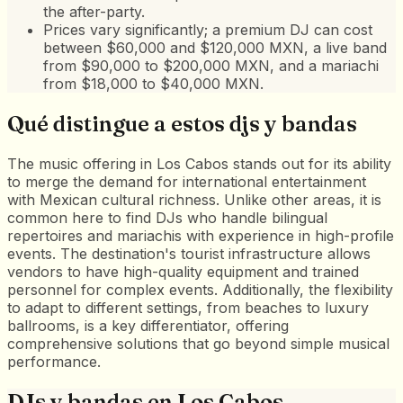
the after-party.
Prices vary significantly; a premium DJ can cost
between $60,000 and $120,000 MXN, a live band
from $90,000 to $200,000 MXN, and a mariachi
from $18,000 to $40,000 MXN.
Qué distingue a estos djs y bandas
The music offering in Los Cabos stands out for its ability
to merge the demand for international entertainment
with Mexican cultural richness. Unlike other areas, it is
common here to find DJs who handle bilingual
repertoires and mariachis with experience in high-profile
events. The destination's tourist infrastructure allows
vendors to have high-quality equipment and trained
personnel for complex events. Additionally, the flexibility
to adapt to different settings, from beaches to luxury
ballrooms, is a key differentiator, offering
comprehensive solutions that go beyond simple musical
performance.
DJs y bandas
en
Los Cabos