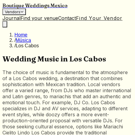
Boutique Weddings Mexico
Vendors
Journal
Find your venue
Contact
Find Your Vendor
Home
/
Música
/
Los Cabos
Wedding Music in Los Cabos
The choice of music is fundamental to the atmosphere
of a Los Cabos wedding, a destination that combines
sophistication with Mexican tradition. Local vendors
offer a varied range, from DJs who master international
and Latin genres, to mariachis that add an authentic and
emotional touch. For example, DJ Co. Los Cabos
specializes in DJ and AV services, adapting to different
event styles, while doozy offers a more event-
production-oriented proposal with versatile DJs. For
those seeking cultural essence, options like Mariachi
Cielito Lindo Los Cabos provide the traditional