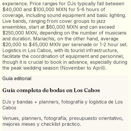
experience. Price ranges for DJs typically fall between
$40,000 and $100,000 MXN for 5-6 hours of
coverage, including sound equipment and basic lighting.
Live bands, ranging from cover groups to jazz
ensembles, start at $80,000 MXN and can exceed
$250,000 MXN, depending on the number of musicians
and duration. Mariachis, on the other hand, average
$20,000 to $45,000 MXN per serenade or 1-2 hour set.
Logistics in Los Cabos, with its tourist infrastructure,
facilitate the coordination of equipment and personnel,
though it is crucial to book in advance, especially during
the peak wedding season (November to April).
Guía editorial
Guía completa de bodas en
Los Cabos
DJs y bandas + planners, fotografía y logística de Los
Cabos
Venues, planners, fotografía, presupuesto orientativo,
mejores meses y checklist práctico.