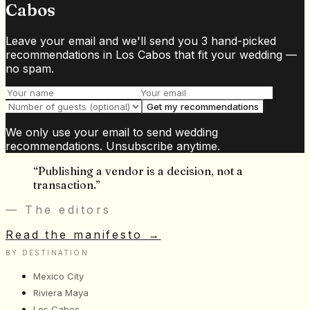
Cabos
Leave your email and we'll send you 3 hand-picked
recommendations in Los Cabos that fit your wedding —
no spam.
Get my recommendations
We only use your email to send wedding
recommendations. Unsubscribe anytime.
“
Publishing a vendor is a decision, not a
transaction.
”
— The editors
Read the manifesto
→
BY DESTINATION
Mexico City
Riviera Maya
Los Cabos