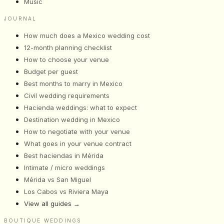
Music
JOURNAL
How much does a Mexico wedding cost
12-month planning checklist
How to choose your venue
Budget per guest
Best months to marry in Mexico
Civil wedding requirements
Hacienda weddings: what to expect
Destination wedding in Mexico
How to negotiate with your venue
What goes in your venue contract
Best haciendas in Mérida
Intimate / micro weddings
Mérida vs San Miguel
Los Cabos vs Riviera Maya
View all guides
→
BOUTIQUE WEDDINGS