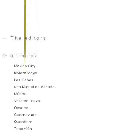
We only use your email to send wedding
recommendations. Unsubscribe anytime.
“
Publishing a vendor is a decision, not a
transaction.
”
— The editors
Read the manifesto
→
BY DESTINATION
Mexico City
Riviera Maya
Los Cabos
San Miguel de Allende
Mérida
Valle de Bravo
Oaxaca
Cuernavaca
Querétaro
Tepoztlán