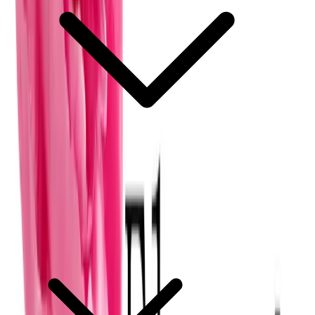
What does a basic wedding floral package include?