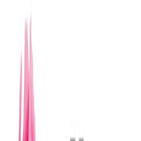
Leer la guía de
Merida
→
Caracteristicas tipicas
Floral designers in Mérida typically offer a
comprehensive service ranging from bridal
bouquet and boutonniere design to full ceremony
and reception styling.
It is common for providers to have at least 5 years
of wedding experience, allowing them to handle the
complexity of large-scale events.
Typical deliverables include detailed visual
proposals, color palette and flower type selection,
setup, and teardown.
The local provider profile is characterized by
adaptability to different styles, from rustic-chic
hacienda to modern minimalist.
Prices vary significantly depending on the scale of
the event and the exclusivity of the flowers; a full
service can range from $30,000 to $150,000
MXN.