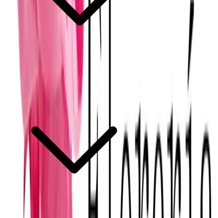
Can Mérida florists work with imported flowers?