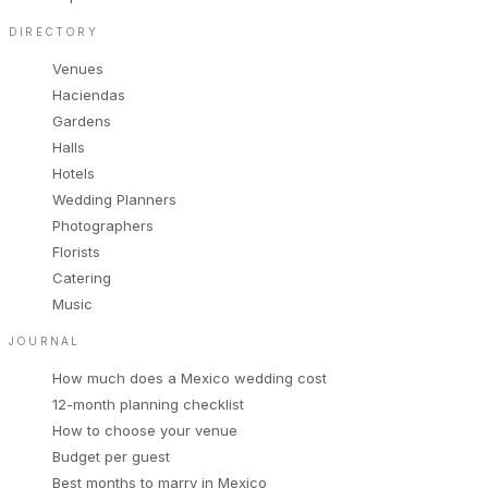
DIRECTORY
Venues
Haciendas
Gardens
Halls
Hotels
Wedding Planners
Photographers
Florists
Catering
Music
JOURNAL
How much does a Mexico wedding cost
12-month planning checklist
How to choose your venue
Budget per guest
Best months to marry in Mexico