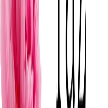
F
View
→
Florería Roses Flowers
Mérida
· Florerías para bodas
·
$
Romantico
T
View
→
The Flower Center Mx
Mérida
· Florerías para bodas
·
$
D
View
→
Delour | Floristería y Diseño Floral de Autor
Mérida
· Florerías para bodas
·
$