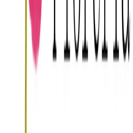
Bodas en
Merida
Guía completa de bodas en
Merida
Other categories in
Merida
Wedding planners
in
Merida
Wedding photographers
in
Merida
Catering
in
Merida
DJs and live music
in
Merida
Wedding haciendas
in
Merida
Directorio nacional
Todos los venues en México
Wedding
planners
Fotógrafos
Catering
Música y DJs
Florerías for your wedding in Merida
Leave your email and we'll send you 3 hand-picked
recommendations in Merida that fit your wedding — no
spam.
Get my recommendations