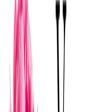
The high wedding season in Mérida, from October
to March, influences availability and may require
booking further in advance.
Qué distingue a estos florerías
Floral design in Mérida is distinguished by its ability to
fuse the region's botanical richness with contemporary
trends. Unlike other areas, there is an emphasis on
integrating elements such as tropical foliage or endemic
flowers, which provide an authentic sense of place.
Florists' experience with Mérida's unique architectural
spaces, such as haciendas and colonial mansions,
allows them to create settings that respect and enhance
the environment rather than simply decorate it. This
results in floral proposals that are not only aesthetic but
also tell a story tied to the cultural and natural identity of
Yucatán.
Florerías
en
Merida
Boutique Selection
View
→