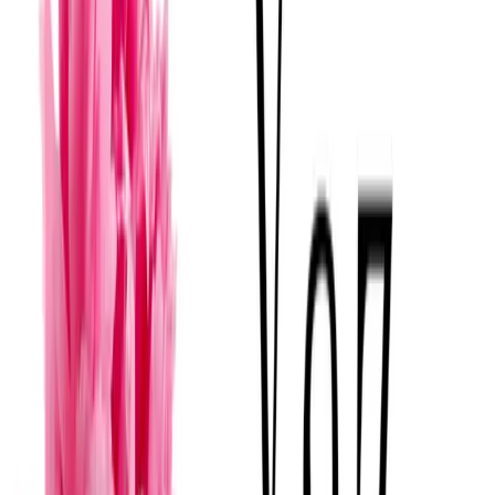
Florería Yucatán - Yucatan Flower Shop
Mérida
· Florerías para bodas
·
$
Boutique Selection
View
→
Yaz Florería (TiendaenLinea)
Mérida
· Florerías para bodas
·
$
A
View
→
Amor a la mexicana florería
Mérida
· Florerías para bodas
·
$
Mexicano Tradicional
F
View
→
Florería Abella