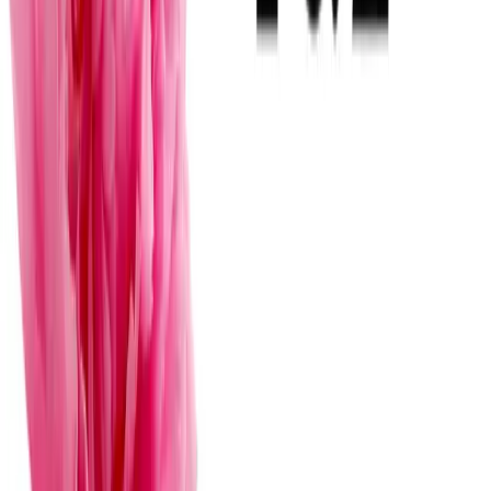
Vanguardista
F
View
→
Florería en Mérida Figue Pineda
Mérida
· Florerías para bodas
·
$
Clasico
F
View
→
Flores y Flores Mérida
Mérida
· Florerías para bodas
·
$
Preguntas frecuentes sobre florists
and floral designers for weddings in
mérida
How far in advance should I book my florist in Mérida?