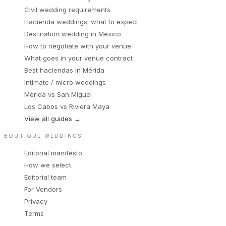
Civil wedding requirements
Hacienda weddings: what to expect
Destination wedding in Mexico
How to negotiate with your venue
What goes in your venue contract
Best haciendas in Mérida
Intimate / micro weddings
Mérida vs San Miguel
Los Cabos vs Riviera Maya
View all guides
→
BOUTIQUE WEDDINGS
Editorial manifesto
How we select
Editorial team
For Vendors
Privacy
Terms