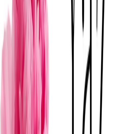
Mérida
· Florerías para bodas
·
$
F
View
→
Florentum
Mérida
· Florerías para bodas
·
$
E
View
→
Estudio Floresta
Mérida
· Florerías para bodas
·
$
F
View
→
Florería Garden Rose Boutique Floral
Mérida
· Florerías para bodas
·
$