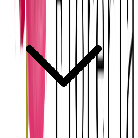
How does the florist coordinate with the venue and other vendors?
Explora
Merida