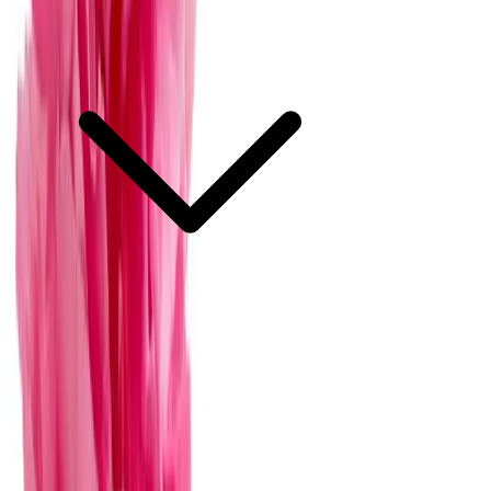
What is the average cost of floral services for weddings in Mérida?