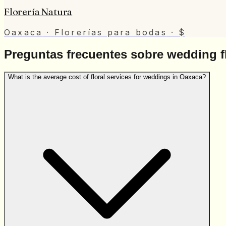
Florería Natura
Oaxaca
· Florerías para bodas
·
$
Preguntas frecuentes sobre wedding fl
What is the average cost of floral services for weddings in Oaxaca?