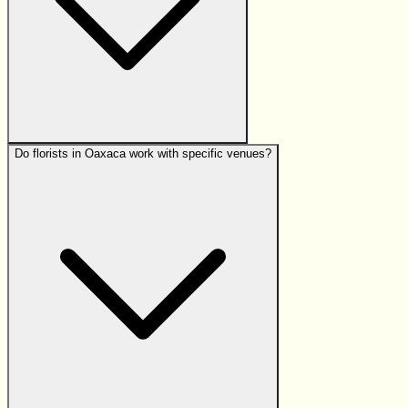
Do florists in Oaxaca work with specific venues?