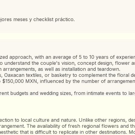
jores meses y checklist práctico.
lized approach, with an average of 5 to 10 years of experie
n to understand the couple's vision, concept design, flower a
arrangements, as well as installation and teardown.
 Oaxacan textiles, or basketry to complement the floral de
o $150,000 MXN, influenced by the number of arrangements
erent budgets and wedding sizes, from intimate events to lar
ection to local culture and nature. Unlike other regions, d
angement. The availability of fresh regional flowers and the
sthetic that is difficult to replicate in other destinations