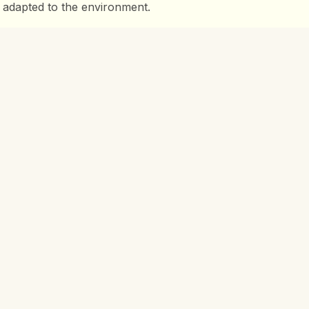
 adapted to the environment.