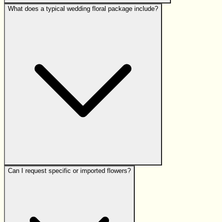
What does a typical wedding floral package include?
Can I request specific or imported flowers?