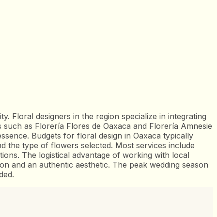
ity. Floral designers in the region specialize in integrating
ers such as Florería Flores de Oaxaca and Florería Amnesie
ssence. Budgets for floral design in Oaxaca typically
 the type of flowers selected. Most services include
ons. The logistical advantage of working with local
ution and an authentic aesthetic. The peak wedding season
ded.