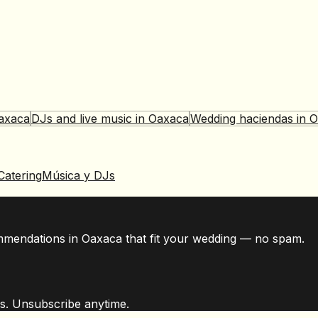
axaca
DJs and live music
in
Oaxaca
Wedding haciendas
in
O
Catering
Música y DJs
mmendations in Oaxaca that fit your wedding — no spam.
s. Unsubscribe anytime.