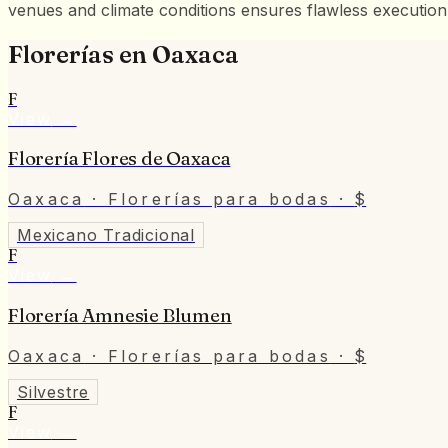
venues and climate conditions ensures flawless execution
Florerías
en
Oaxaca
F
View
→
Florería Flores de Oaxaca
Oaxaca
· Florerías para bodas
·
$
Mexicano Tradicional
F
View
→
Florería Amnesie Blumen
Oaxaca
· Florerías para bodas
·
$
Silvestre
F
View
→