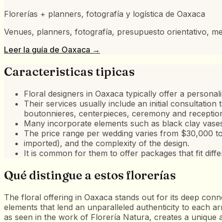
Florerías + planners, fotografía y logística de Oaxaca
Venues, planners, fotografía, presupuesto orientativo, me
Leer la guía de
Oaxaca
→
Caracteristicas tipicas
Floral designers in Oaxaca typically offer a persona
Their services usually include an initial consultatio
boutonnieres, centerpieces, ceremony and reception 
Many incorporate elements such as black clay vases,
The price range per wedding varies from $30,000 t
imported), and the complexity of the design.
It is common for them to offer packages that fit diff
Qué distingue a estos florerías
The floral offering in Oaxaca stands out for its deep conn
elements that lend an unparalleled authenticity to each arr
as seen in the work of Florería Natura, creates a unique ae