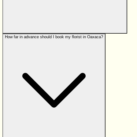
How far in advance should I book my florist in Oaxaca?