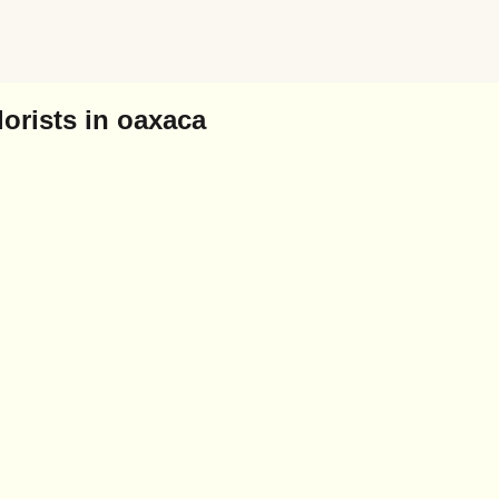
orists in oaxaca