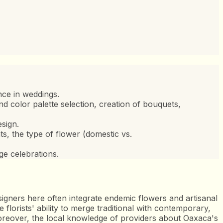
nce in weddings.
nd color palette selection, creation of bouquets,
sign.
, the type of flower (domestic vs.
ge celebrations.
esigners here often integrate endemic flowers and artisanal
 florists' ability to merge traditional with contemporary,
. Moreover, the local knowledge of providers about Oaxaca's