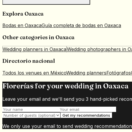
Explora
Oaxaca
Bodas en
Oaxaca
Guía completa de bodas en
Oaxaca
Other categories in
Oaxaca
Wedding planners
in
Oaxaca
Wedding photographers
in
O
Directorio nacional
Todos los venues en México
Wedding planners
Fotógrafos
Florerías for your wedding in Oaxaca
Leave your email and we'll send you 3 hand-picked reco
Get my recommendations
We only use your email to send wedding recommendation