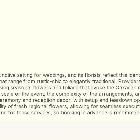
nctive setting for weddings, and its florists reflect this ident
hat range from rustic-chic to elegantly traditional. Provid
sing seasonal flowers and foliage that evoke the Oaxacan e
ale of the event, the complexity of the arrangements, and
eremony and reception decor, with setup and teardown opti
ility of fresh regional flowers, allowing for seamless exec
nd for these services, so booking in advance is recommen