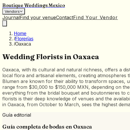
Boutique Weddings Mexico
Vendors
Journal
Find your venue
Contact
Find Your Vendor
Home
/
Florerías
/
Oaxaca
Wedding Florists in Oaxaca
Oaxaca, with its cultural and natural richness, offers a disti
local flora and artisanal elements, creating atmospheres t
Blumen are known for their ability to transform spaces, u
range from $30,000 to $150,000 MXN, depending on the sc
everything from the bridal bouquet and boutonnieres to c
florists is their deep knowledge of venues and the availab
in Oaxaca, from October to March, sees the highest dema
Guía editorial
Guía completa de bodas en
Oaxaca