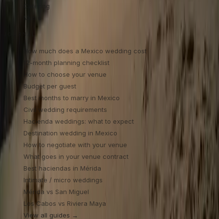
Catering
Music
JOURNAL
How much does a Mexico wedding cost
12-month planning checklist
How to choose your venue
Budget per guest
Best months to marry in Mexico
Civil wedding requirements
Hacienda weddings: what to expect
Destination wedding in Mexico
How to negotiate with your venue
What goes in your venue contract
Best haciendas in Mérida
Intimate / micro weddings
Mérida vs San Miguel
YOUR NAME
Los Cabos vs Riviera Maya
View all guides
→