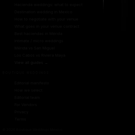
Hacienda weddings: what to expect
Destination wedding in Mexico
How to negotiate with your venue
What goes in your venue contract
Best haciendas in Mérida
Intimate / micro weddings
Mérida vs San Miguel
YOUR NAME
Los Cabos vs Riviera Maya
View all guides
→
BOUTIQUE WEDDINGS
EMAIL
Editorial manifesto
How we select
Editorial team
I agree to receive editorial emails from Boutique
For Vendors
Weddings (you can unsubscribe anytime).
Privacy
Terms
SEND ME THE BRIEFING
©
2026
Boutique Weddings Mexico