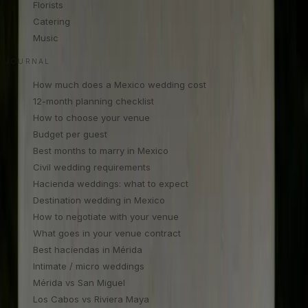
Florists
Catering
Music
JOURNAL
How much does a Mexico wedding cost
12-month planning checklist
How to choose your venue
Budget per guest
Best months to marry in Mexico
Civil wedding requirements
Hacienda weddings: what to expect
Destination wedding in Mexico
How to negotiate with your venue
What goes in your venue contract
Best haciendas in Mérida
Intimate / micro weddings
Mérida vs San Miguel
YOUR NAME
Los Cabos vs Riviera Maya