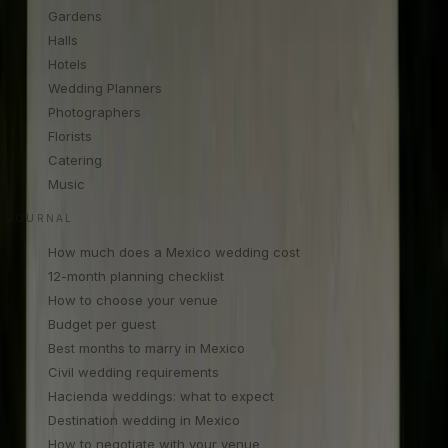
Gardens
Halls
Hotels
Wedding Planners
Photographers
Florists
Catering
Music
JOURNAL
How much does a Mexico wedding cost
12-month planning checklist
How to choose your venue
Budget per guest
Best months to marry in Mexico
Civil wedding requirements
Hacienda weddings: what to expect
Destination wedding in Mexico
How to negotiate with your venue